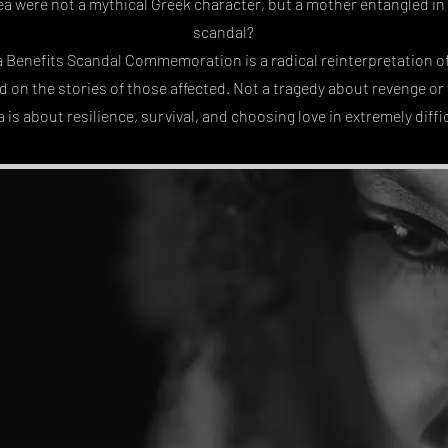
a were not a mythical Greek character, but a mother entangled in
scandal?
a Benefits Scandal Commemoration is a radical reinterpretation of
ed on the stories of those affected. Not a tragedy about revenge o
 is about resilience, survival, and choosing love in extremely diffi