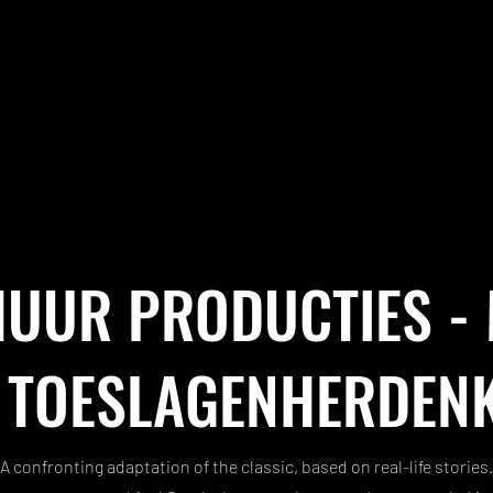
UUR PRODUCTIES -
 TOESLAGENHERDEN
A confronting adaptation of the classic, based on real-life stories.