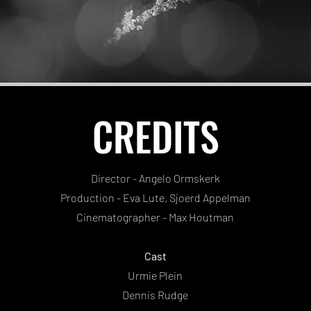
CREDITS
Director - Angelo Ormskerk
Production - Eva Lute, Sjoerd Appelman
Cinematographer - Max Houtman
Cast
Urmie Plein
Dennis Rudge