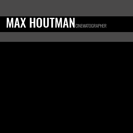
MAX HOUTMAN
CINEMATOGRAPHER