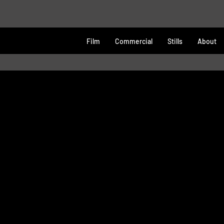
Film
Commercial
Stills
About