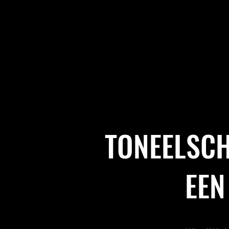
TONEELSCH
EEN