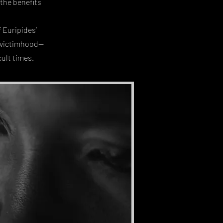
 the benefits
 Euripides’
r victimhood—
cult times.