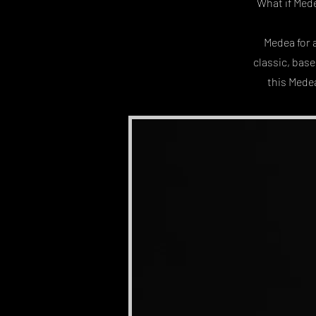
What if Mede
Medea for 
classic, bas
this Medea