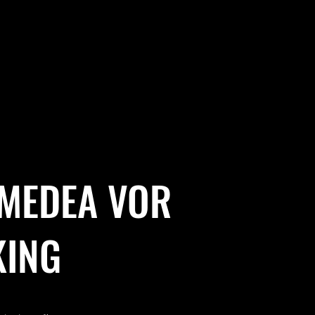
 MEDEA VOR
KING