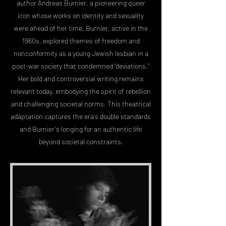
author Andreas Burnier, a pioneering queer
icon whose works on identity and sexuality
were ahead of her time. Burnier, active in the
1960s, explored themes of freedom and
nonconformity as a young Jewish lesbian in a
post-war society that condemned "deviations."
Her bold and controversial writing remains
relevant today, embodying the spirit of rebellion
and challenging societal norms. This theatrical
adaptation captures the era's double standards
and Burnier's longing for an authentic life
beyond societal constraints.